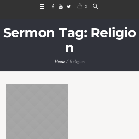
0
Sermon Tag:
Religio
n
Home
/
Religion