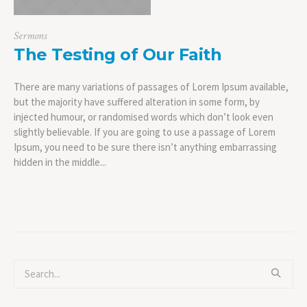
Sermons
The Testing of Our Faith
There are many variations of passages of Lorem Ipsum available,
but the majority have suffered alteration in some form, by
injected humour, or randomised words which don’t look even
slightly believable. If you are going to use a passage of Lorem
Ipsum, you need to be sure there isn’t anything embarrassing
hidden in the middle...