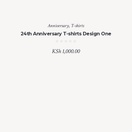
Anniversary
,
T-shirts
24th Anniversary T-shirts Design One
KSh
1,000.00