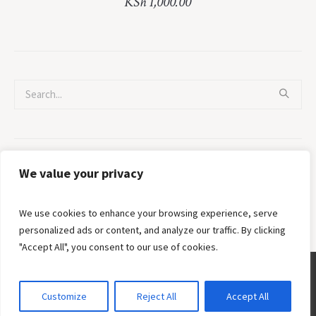
KSh
1,000.00
Categories
We value your privacy
No categories
We use cookies to enhance your browsing experience, serve
personalized ads or content, and analyze our traffic. By clicking
"Accept All", you consent to our use of cookies.
Customize
Reject All
Accept All
Privacy Policy
/ © 2002 - 2026 Crossroads Fellowship Ministries