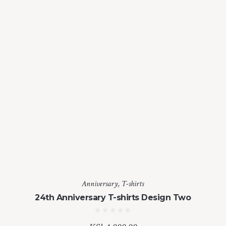
Anniversary
,
T-shirts
24th Anniversary T-shirts Design Two