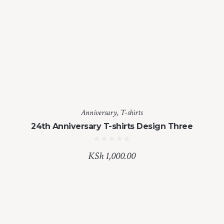
Anniversary
,
T-shirts
24th Anniversary T-shirts Design Three
KSh
1,000.00