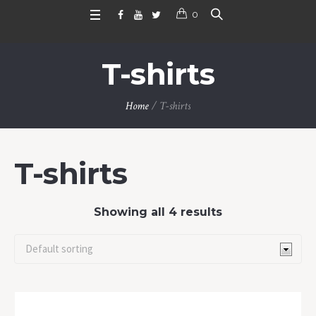
0
T-shirts
Home
/ T-shirts
T-shirts
Showing all 4 results