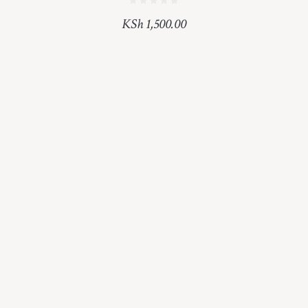
KSh
1,500.00