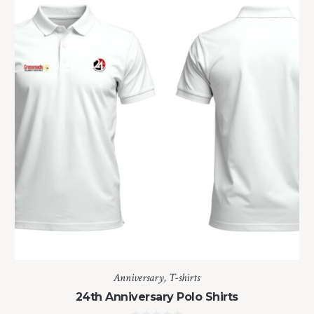
Anniversary
,
T-shirts
24th Anniversary Polo Shirts