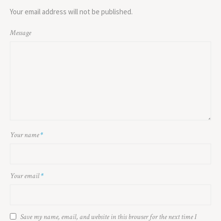
Your email address will not be published.
Message
Your name
*
Your email
*
Save my name, email, and website in this browser for the next time I