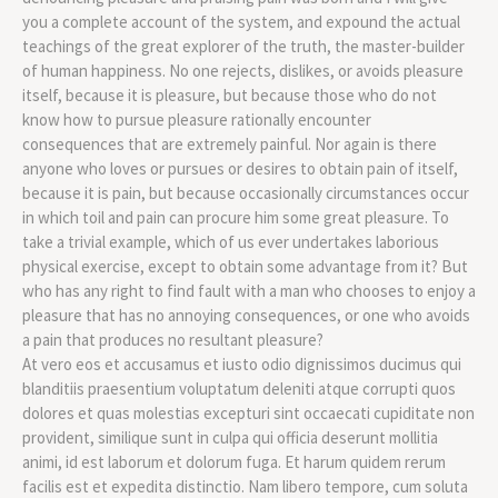
you a complete account of the system, and expound the actual
teachings of the great explorer of the truth, the master-builder
of human happiness. No one rejects, dislikes, or avoids pleasure
itself, because it is pleasure, but because those who do not
know how to pursue pleasure rationally encounter
consequences that are extremely painful. Nor again is there
anyone who loves or pursues or desires to obtain pain of itself,
because it is pain, but because occasionally circumstances occur
in which toil and pain can procure him some great pleasure. To
take a trivial example, which of us ever undertakes laborious
physical exercise, except to obtain some advantage from it? But
who has any right to find fault with a man who chooses to enjoy a
pleasure that has no annoying consequences, or one who avoids
a pain that produces no resultant pleasure?
At vero eos et accusamus et iusto odio dignissimos ducimus qui
blanditiis praesentium voluptatum deleniti atque corrupti quos
dolores et quas molestias excepturi sint occaecati cupiditate non
provident, similique sunt in culpa qui officia deserunt mollitia
animi, id est laborum et dolorum fuga. Et harum quidem rerum
facilis est et expedita distinctio. Nam libero tempore, cum soluta