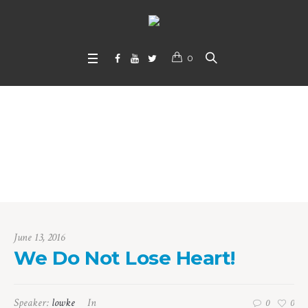
0
We Do Not Lose Hea
rt!
Home
/
We Do Not Lose Heart!
June 13, 2016
We Do Not Lose Heart!
Speaker:
lowke
In
0
0