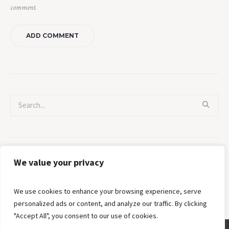
comment.
Categories
We value your privacy
No categories
We use cookies to enhance your browsing experience, serve
personalized ads or content, and analyze our traffic. By clicking
"Accept All", you consent to our use of cookies.