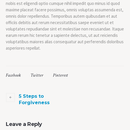
nobis est eligendi optio cumque nihil impedit quo minus id quod
maxime placeat facere possimus, omnis voluptas assumenda est,
omnis dolor repellendus. Temporibus autem quibusdam et aut
officiis debitis aut rerum necessitatibus saepe eveniet ut et
voluptates repudiandae sint et molestiae non recusandae. Itaque
earum rerum hic tenetur a sapiente delectus, ut aut reiciendis
voluptatibus maiores alias consequatur aut perferendis doloribus
asperiores repellat.
Facebook
Twitter
Pinterest
5 Steps to
Forgiveness
Leave a Reply