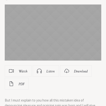
Watch
Listen
Download
PDF
But I must explain to you how all this mistaken idea of
denouncing pleasure and praising pain was born and I will give